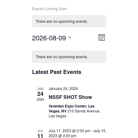
Events Coming Soon.
There are no upcoming events.
V
E
2026-08-09
MONTH
V
I
S
e
E
E
l
There are no upcoming events.
N
e
W
T
c
Latest Past Events
t
S
V
d
I
a
N
January 24, 2024
JAN
t
E
24
A
e
NSSF SHOT Show
W
2024
.
V
Venetian Expo Center, Las
S
Vegas, NV
210 Sands Avenue,
I
N
Las Vegas
A
G
July 11, 2023 @ 2:00 pm
-
July 15,
JUL
V
A
11
2023 @ 3:00 pm