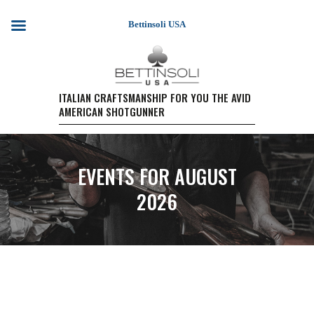
Bettinsoli USA
HOME
ITALIAN CRAFTSMANSHIP FOR YOU THE AVID
AMERICAN SHOTGUNNER
SHOTGUN MODELS
TESTIMONIALS
PURCHASE A FIREARM/
EVENTS FOR AUGUST
RETAIL PRICING
PURCHASE A FIREARM
2026
EVENTS
WARRANTY REGISTRATION
CONTACT US