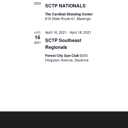
I
2023
SCTP NATIONALS
T
G
The Cardinal Shooting Center
I
A
616 State Route 61, Marengo
O
T
I
April 16, 2021
-
April 18, 2021
N
APR
16
O
SCTP Southeast
2021
N
Regionals
Forest City Gun Club
9203
Ferguson Avenue, Savanna