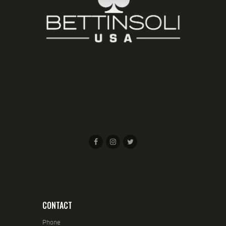
CONTACT
Phone