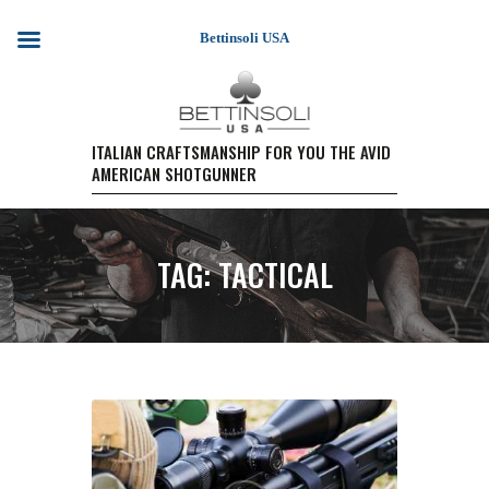
Bettinsoli USA
HOME
ITALIAN CRAFTSMANSHIP FOR YOU THE AVID
AMERICAN SHOTGUNNER
SHOTGUN MODELS
TESTIMONIALS
PURCHASE A FIREARM/
TAG: TACTICAL
RETAIL PRICING
PURCHASE A FIREARM
EVENTS
WARRANTY REGISTRATION
CONTACT US