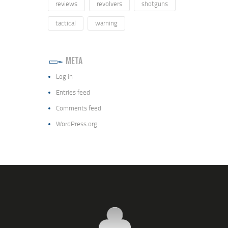
reviews
revolvers
shotguns
tactical
warning
META
Log in
Entries feed
Comments feed
WordPress.org