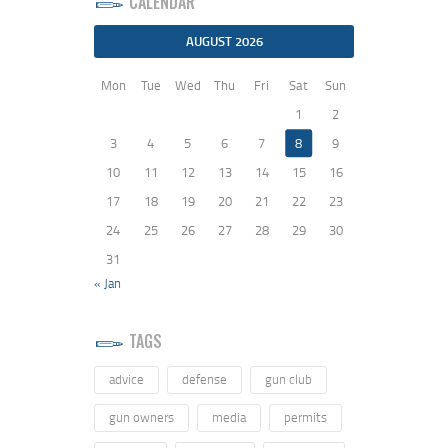
CALENDAR
AUGUST 2026
Mon
Tue
Wed
Thu
Fri
Sat
Sun
1
2
3
4
5
6
7
8
9
10
11
12
13
14
15
16
17
18
19
20
21
22
23
24
25
26
27
28
29
30
31
« Jan
TAGS
advice
defense
gun club
gun owners
media
permits