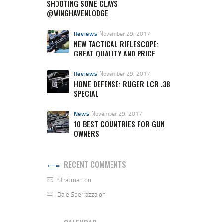
SHOOTING SOME CLAYS
@WINGHAVENLODGE
Reviews
November 29, 2017
NEW TACTICAL RIFLESCOPE:
GREAT QUALITY AND PRICE
Reviews
November 29, 2017
HOME DEFENSE: RUGER LCR .38
SPECIAL
News
November 29, 2017
10 BEST COUNTRIES FOR GUN
OWNERS
RECENT COMMENTS
Stratman
on
Dale Sperrazza
on