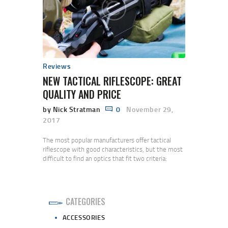
Reviews
NEW TACTICAL RIFLESCOPE: GREAT
QUALITY AND PRICE
by Nick Stratman
0
November 29,
2017
The most popular manufacturers offer tactical
riflescope with good characteristics, but the most
difficult to find an optics that fit two criteria:
quality and price. Vehicula netus pede pede eros,
habitant nulla in quisque asperiores, volutpat urna
eget morbi nibh pharetra, lacus molestie et,
euismod at felis. A nec. Nunc velit consequat
CATEGORIES
fringilla, pede diam iaculis nunc. A et suscipit,…
ACCESSORIES