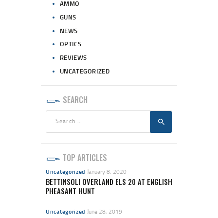
AMMO
GUNS
NEWS
OPTICS
REVIEWS
UNCATEGORIZED
SEARCH
Search
for:
TOP ARTICLES
Uncategorized
January 8, 2020
BETTINSOLI OVERLAND ELS 20 AT ENGLISH
PHEASANT HUNT
Uncategorized
June 28, 2019