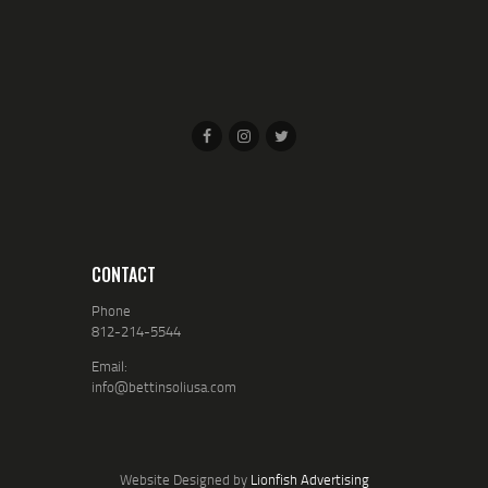
CONTACT
Phone
812-214-5544
Email:
info@bettinsoliusa.com
Website Designed by
Lionfish Advertising