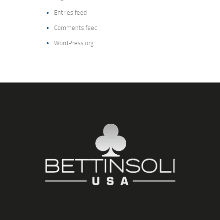
Entries feed
Comments feed
WordPress.org