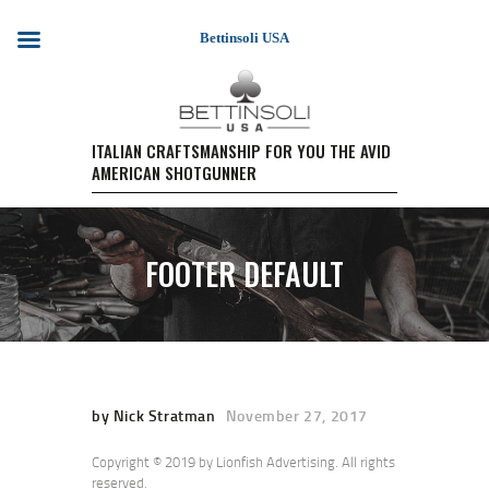
Bettinsoli USA
HOME
ITALIAN CRAFTSMANSHIP FOR YOU THE AVID
AMERICAN SHOTGUNNER
SHOTGUN MODELS
TESTIMONIALS
PURCHASE A FIREARM/
FOOTER DEFAULT
RETAIL PRICING
PURCHASE A FIREARM
EVENTS
WARRANTY REGISTRATION
CONTACT US
by Nick Stratman
November 27, 2017
Copyright © 2019 by Lionfish Advertising. All rights
reserved.