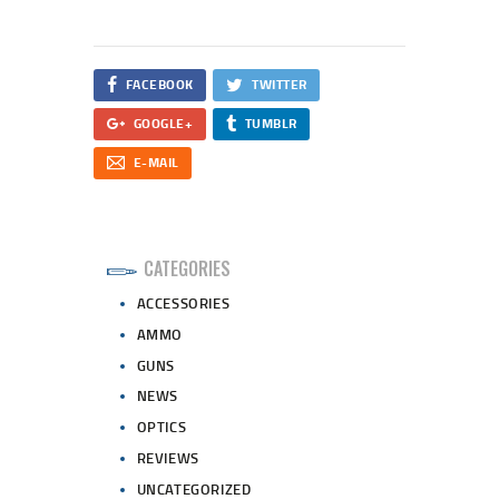
FACEBOOK
TWITTER
GOOGLE+
TUMBLR
E-MAIL
CATEGORIES
ACCESSORIES
AMMO
GUNS
NEWS
OPTICS
REVIEWS
UNCATEGORIZED