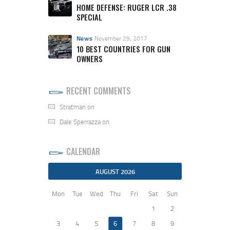
HOME DEFENSE: RUGER LCR .38
SPECIAL
News
November 29, 2017
10 BEST COUNTRIES FOR GUN
OWNERS
RECENT COMMENTS
Stratman
on
Dale Sperrazza
on
CALENDAR
AUGUST 2026
Mon
Tue
Wed
Thu
Fri
Sat
Sun
1
2
3
4
5
6
7
8
9