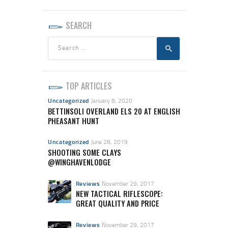
SEARCH
Search
for:
TOP ARTICLES
Uncategorized
January 8, 2020
BETTINSOLI OVERLAND ELS 20 AT ENGLISH
PHEASANT HUNT
Uncategorized
June 28, 2019
SHOOTING SOME CLAYS
@WINGHAVENLODGE
Reviews
November 29, 2017
NEW TACTICAL RIFLESCOPE:
GREAT QUALITY AND PRICE
Reviews
November 29, 2017