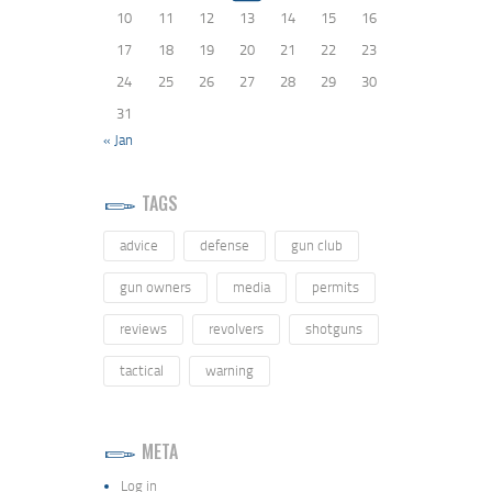
10
11
12
13
14
15
16
17
18
19
20
21
22
23
24
25
26
27
28
29
30
31
« Jan
TAGS
advice
defense
gun club
gun owners
media
permits
reviews
revolvers
shotguns
tactical
warning
META
Log in