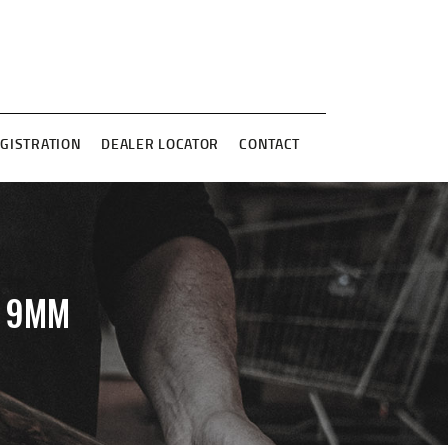
GISTRATION
DEALER LOCATOR
CONTACT
B 9MM