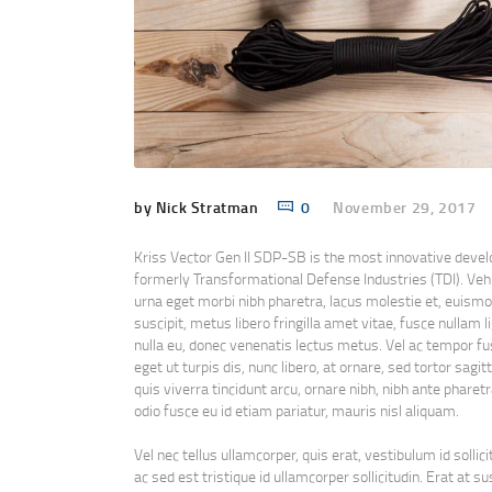
by Nick Stratman
0
November 29, 2017
Kriss Vector Gen II SDP-SB is the most innovative deve
formerly Transformational Defense Industries (TDI). Vehi
urna eget morbi nibh pharetra, lacus molestie et, euismod 
suscipit, metus libero fringilla amet vitae, fusce nullam
nulla eu, donec venenatis lectus metus. Vel ac tempor fu
eget ut turpis dis, nunc libero, at ornare, sed tortor sag
quis viverra tincidunt arcu, ornare nibh, nibh ante pharetr
odio fusce eu id etiam pariatur, mauris nisl aliquam.
Vel nec tellus ullamcorper, quis erat, vestibulum id solli
ac sed est tristique id ullamcorper sollicitudin. Erat a