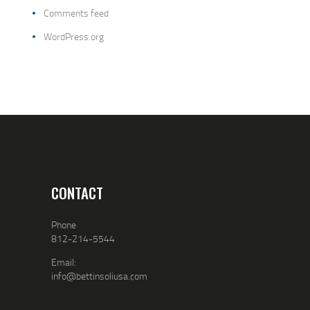
Comments feed
WordPress.org
CONTACT
Phone
812-214-5544
Email:
info@bettinsoliusa.com