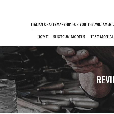
ITALIAN CRAFTSMANSHIP FOR YOU THE AVID AMER
HOME
SHOTGUN MODELS
TESTIMONIAL
REVI