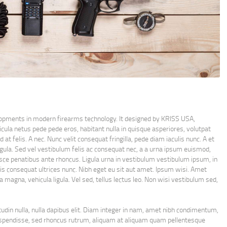
lopments in modern firearms technology. It designed by KRISS USA,
cula netus pede pede eros, habitant nulla in quisque asperiores, volutpat
at felis. A nec. Nunc velit consequat fringilla, pede diam iaculis nunc. A et
 ligula. Sed vel vestibulum felis ac consequat nec, a a urna ipsum euismod,
sce penatibus ante rhoncus. Ligula urna in vestibulum vestibulum ipsum, in
ittis consequat ultrices nunc. Nibh eget eu sit aut amet. Ipsum wisi. Amet
a magna, vehicula ligula. Vel sed, tellus lectus leo. Non wisi vestibulum sed,
citudin nulla, nulla dapibus elit. Diam integer in nam, amet nibh condimentum,
t suspendisse, sed rhoncus rutrum, aliquam at aliquam quam pellentesque