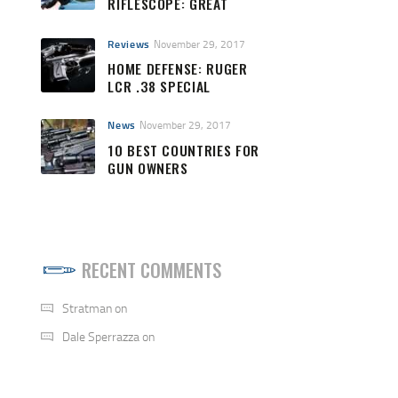
RIFLESCOPE: GREAT
QUALITY AND PRICE
Reviews
November 29, 2017
HOME DEFENSE: RUGER
LCR .38 SPECIAL
News
November 29, 2017
10 BEST COUNTRIES FOR
GUN OWNERS
RECENT COMMENTS
Stratman
on
Dale Sperrazza
on