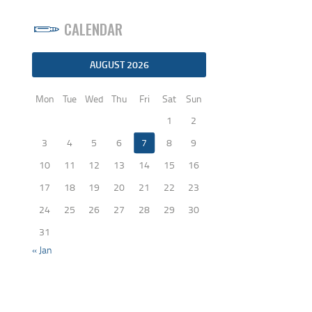
CALENDAR
AUGUST 2026
Mon
Tue
Wed
Thu
Fri
Sat
Sun
1
2
3
4
5
6
7
8
9
10
11
12
13
14
15
16
17
18
19
20
21
22
23
24
25
26
27
28
29
30
31
« Jan