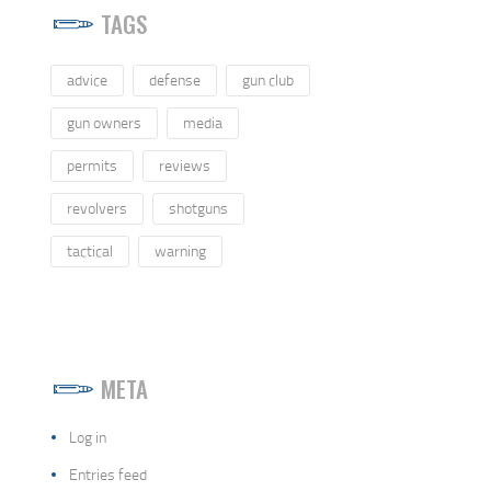
TAGS
advice
defense
gun club
gun owners
media
permits
reviews
revolvers
shotguns
tactical
warning
META
Log in
Entries feed