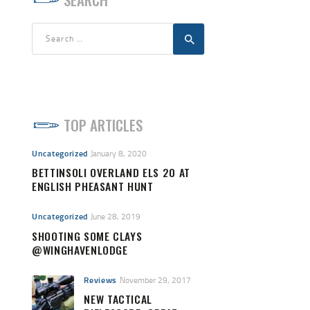
Search
for:
TOP ARTICLES
Uncategorized
January 8, 2020
BETTINSOLI OVERLAND ELS 20 AT
ENGLISH PHEASANT HUNT
Uncategorized
June 28, 2019
SHOOTING SOME CLAYS
@WINGHAVENLODGE
Reviews
November 29, 2017
NEW TACTICAL