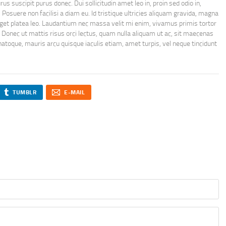
 suscipit purus donec. Dui sollicitudin amet leo in, proin sed odio in,
. Posuere non facilisi a diam eu. Id tristique ultricies aliquam gravida, magna
get platea leo. Laudantium nec massa velit mi enim, vivamus primis tortor
 Donec ut mattis risus orci lectus, quam nulla aliquam ut ac, sit maecenas
toque, mauris arcu quisque iaculis etiam, amet turpis, vel neque tincidunt
TUMBLR
E-MAIL