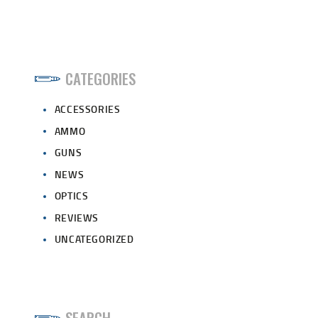
CATEGORIES
ACCESSORIES
AMMO
GUNS
NEWS
OPTICS
REVIEWS
UNCATEGORIZED
SEARCH