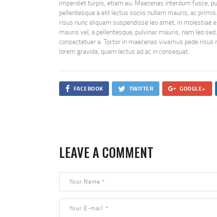
imperdiet turpis, etiam eu. Maecenas interdum fusce, purus
pellentesque a elit lectus sociis nullam mauris, ac primis
risus nunc aliquam suspendisse leo amet, in molestiae e
mauris vel, a pellentesque, pulvinar mauris, nam leo sed.
consectetuer a. Tortor in maecenas vivamus pede risus na
lorem gravida, quam lectus ad ac in consequat.
FACEBOOK
TWITTER
GOOGLE+
LEAVE A COMMENT