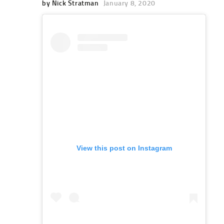
by Nick Stratman
January 8, 2020
View this post on Instagram