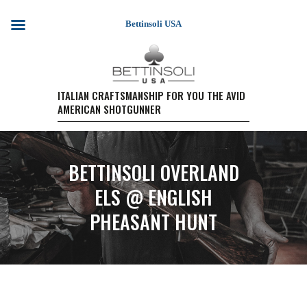
Bettinsoli USA
HOME
ITALIAN CRAFTSMANSHIP FOR YOU THE AVID
AMERICAN SHOTGUNNER
SHOTGUN MODELS
TESTIMONIALS
PURCHASE A FIREARM/
BETTINSOLI OVERLAND
RETAIL PRICING
PURCHASE A FIREARM
ELS @ ENGLISH
EVENTS
PHEASANT HUNT
WARRANTY REGISTRATION
CONTACT US