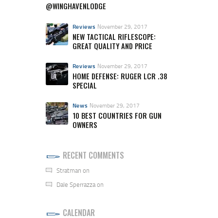
@WINGHAVENLODGE
Reviews
November 29, 2017
NEW TACTICAL RIFLESCOPE:
GREAT QUALITY AND PRICE
Reviews
November 29, 2017
HOME DEFENSE: RUGER LCR .38
SPECIAL
News
November 29, 2017
10 BEST COUNTRIES FOR GUN
OWNERS
RECENT COMMENTS
Stratman
on
Dale Sperrazza
on
CALENDAR