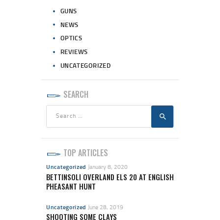
GUNS
NEWS
OPTICS
REVIEWS
UNCATEGORIZED
SEARCH
Search
for:
TOP ARTICLES
Uncategorized
January 8, 2020
BETTINSOLI OVERLAND ELS 20 AT ENGLISH
PHEASANT HUNT
Uncategorized
June 28, 2019
SHOOTING SOME CLAYS