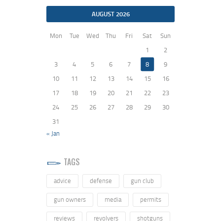
AUGUST 2026
Mon
Tue
Wed
Thu
Fri
Sat
Sun
1
2
3
4
5
6
7
8
9
10
11
12
13
14
15
16
17
18
19
20
21
22
23
24
25
26
27
28
29
30
31
« Jan
TAGS
advice
defense
gun club
gun owners
media
permits
reviews
revolvers
shotguns