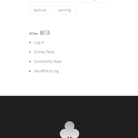
tactical
warning
META
Log in
Entries feed
Comments feed
WordPress.org