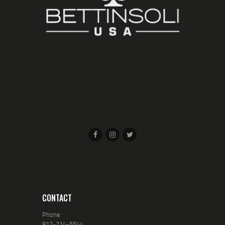
CONTACT
Phone
812-214-5544