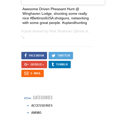
Awesome Driven Pheasant Hunt @
Winghaven Lodge, shooting some really
nice #BettinsoliUSA shotguns, networking
with some great people. #uplandhunting
A post shared by
Nick Stratman
(@nick.stratman.3) on
Ja
“>
FACEBOOK
TWITTER
GOOGLE+
TUMBLR
E-MAIL
CATEGORIES
ACCESSORIES
AMMO