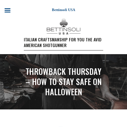
Bettinsoli USA
HOME
ITALIAN CRAFTSMANSHIP FOR YOU THE AVID
AMERICAN SHOTGUNNER
SHOTGUN MODELS
TESTIMONIALS
PURCHASE A FIREARM/
THROWBACK THURSDAY
RETAIL PRICING
PURCHASE A FIREARM
– HOW TO STAY SAFE ON
EVENTS
HALLOWEEN
WARRANTY REGISTRATION
CONTACT US