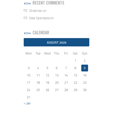
RECENT COMMENTS
Stratman
on
Dale Sperrazza
on
CALENDAR
AUGUST 2026
Mon
Tue
Wed
Thu
Fri
Sat
Sun
1
2
3
4
5
6
7
8
9
10
11
12
13
14
15
16
17
18
19
20
21
22
23
24
25
26
27
28
29
30
31
« Jan