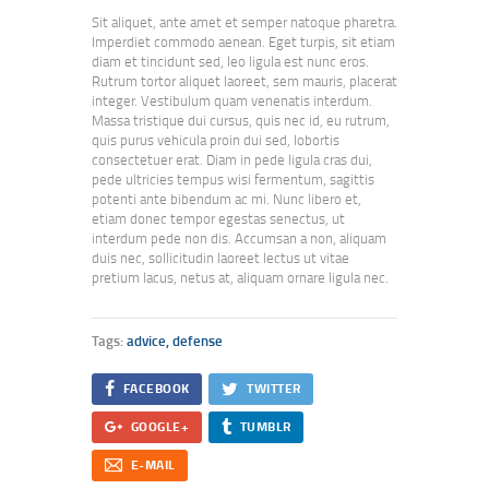
Sit aliquet, ante amet et semper natoque pharetra.
Imperdiet commodo aenean. Eget turpis, sit etiam
diam et tincidunt sed, leo ligula est nunc eros.
Rutrum tortor aliquet laoreet, sem mauris, placerat
integer. Vestibulum quam venenatis interdum.
Massa tristique dui cursus, quis nec id, eu rutrum,
quis purus vehicula proin dui sed, lobortis
consectetuer erat. Diam in pede ligula cras dui,
pede ultricies tempus wisi fermentum, sagittis
potenti ante bibendum ac mi. Nunc libero et,
etiam donec tempor egestas senectus, ut
interdum pede non dis. Accumsan a non, aliquam
duis nec, sollicitudin laoreet lectus ut vitae
pretium lacus, netus at, aliquam ornare ligula nec.
Tags:
advice
,
defense
FACEBOOK
TWITTER
GOOGLE+
TUMBLR
E-MAIL