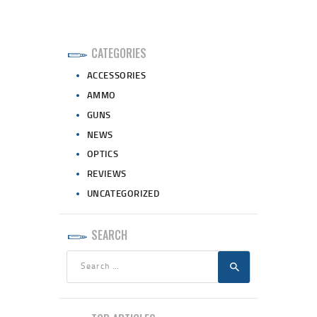
CATEGORIES
ACCESSORIES
AMMO
GUNS
NEWS
OPTICS
REVIEWS
UNCATEGORIZED
SEARCH
Search
for: