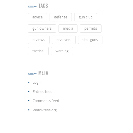
TAGS
advice
defense
gun club
gun owners
media
permits
reviews
revolvers
shotguns
tactical
warning
META
Log in
Entries feed
Comments feed
WordPress.org