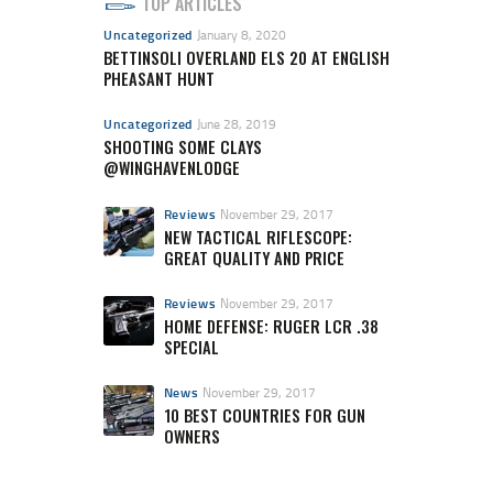
TOP ARTICLES
Uncategorized
January 8, 2020
BETTINSOLI OVERLAND ELS 20 AT ENGLISH
PHEASANT HUNT
Uncategorized
June 28, 2019
SHOOTING SOME CLAYS
@WINGHAVENLODGE
Reviews
November 29, 2017
NEW TACTICAL RIFLESCOPE:
GREAT QUALITY AND PRICE
Reviews
November 29, 2017
HOME DEFENSE: RUGER LCR .38
SPECIAL
News
November 29, 2017
10 BEST COUNTRIES FOR GUN
OWNERS