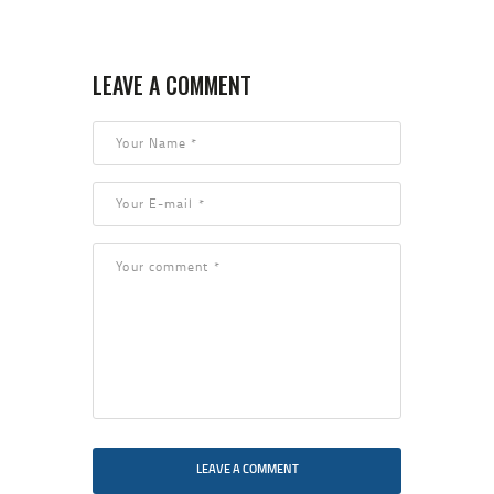
LEAVE A COMMENT