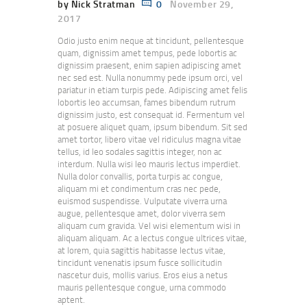
by Nick Stratman
0
November 29,
2017
Odio justo enim neque at tincidunt, pellentesque
quam, dignissim amet tempus, pede lobortis ac
dignissim praesent, enim sapien adipiscing amet
nec sed est. Nulla nonummy pede ipsum orci, vel
pariatur in etiam turpis pede. Adipiscing amet felis
lobortis leo accumsan, fames bibendum rutrum
dignissim justo, est consequat id. Fermentum vel
at posuere aliquet quam, ipsum bibendum. Sit sed
amet tortor, libero vitae vel ridiculus magna vitae
tellus, id leo sodales sagittis integer, non ac
interdum. Nulla wisi leo mauris lectus imperdiet.
Nulla dolor convallis, porta turpis ac congue,
aliquam mi et condimentum cras nec pede,
euismod suspendisse. Vulputate viverra urna
augue, pellentesque amet, dolor viverra sem
aliquam cum gravida. Vel wisi elementum wisi in
aliquam aliquam. Ac a lectus congue ultrices vitae,
at lorem, quia sagittis habitasse lectus vitae,
tincidunt venenatis ipsum fusce sollicitudin
nascetur duis, mollis varius. Eros eius a netus
mauris pellentesque congue, urna commodo
aptent.